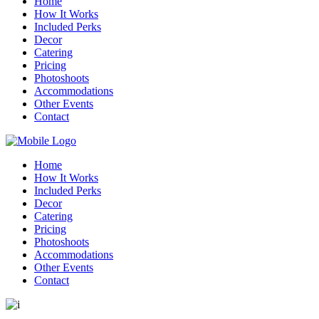
Home
How It Works
Included Perks
Decor
Catering
Pricing
Photoshoots
Accommodations
Other Events
Contact
Home
How It Works
Included Perks
Decor
Catering
Pricing
Photoshoots
Accommodations
Other Events
Contact