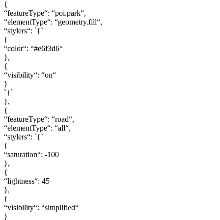
{
“featureType“: “poi.park“,
“elementType“: “geometry.fill“,
“stylers“: `{`
{
“color“: “#e6f3d6“
},
{
“visibility“: “on“
}
`}`
},
{
“featureType“: “road“,
“elementType“: “all“,
“stylers“: `{`
{
“saturation“: -100
},
{
“lightness“: 45
},
{
“visibility“: “simplified“
}