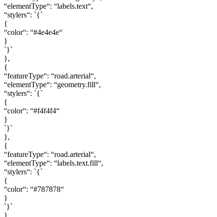
“elementType“: “labels.text“,
“stylers“: `{`
{
“color“: “#4e4e4e“
}
`}`
},
{
“featureType“: “road.arterial“,
“elementType“: “geometry.fill“,
“stylers“: `{`
{
“color“: “#f4f4f4“
}
`}`
},
{
“featureType“: “road.arterial“,
“elementType“: “labels.text.fill“,
“stylers“: `{`
{
“color“: “#787878“
}
`}`
},