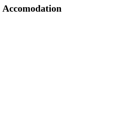
Accomodation