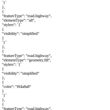
`}`
},
{
“featureType“: “road.highway“,
“elementType“: “all“,
“stylers“: `{`
{
“visibility“: “simplified“
}
`}`
},
{
“featureType“: “road.highway“,
“elementType“: “geometry.fill“,
“stylers“: `{`
{
“visibility“: “simplified“
},
{
“color“: “#f4a8a8“
}
`}`
},
{
“featureType“: “road.highway“,