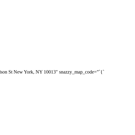
dson St New York, NY 10013″ snazzy_map_code=”`{`