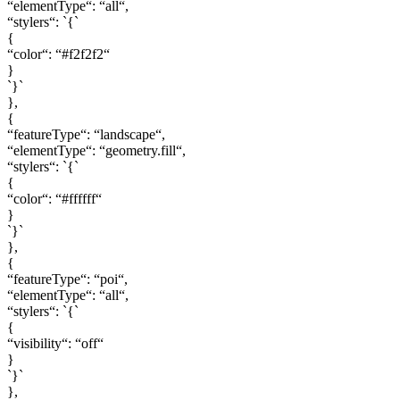
“elementType“: “all“,
“stylers“: `{`
{
“color“: “#f2f2f2“
}
`}`
},
{
“featureType“: “landscape“,
“elementType“: “geometry.fill“,
“stylers“: `{`
{
“color“: “#ffffff“
}
`}`
},
{
“featureType“: “poi“,
“elementType“: “all“,
“stylers“: `{`
{
“visibility“: “off“
}
`}`
},