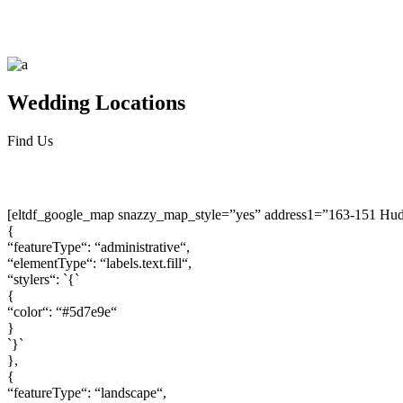
Wedding
Locations
Find Us
[eltdf_google_map snazzy_map_style=”yes” address1=”163-151 Hu
{
“featureType“: “administrative“,
“elementType“: “labels.text.fill“,
“stylers“: `{`
{
“color“: “#5d7e9e“
}
`}`
},
{
“featureType“: “landscape“,