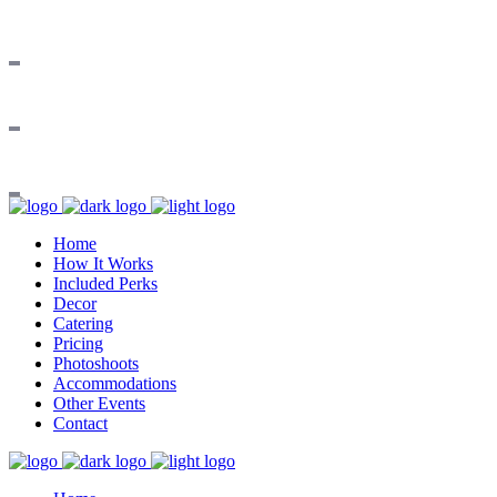
Home
How It Works
Included Perks
Decor
Catering
Pricing
Photoshoots
Accommodations
Other Events
Contact