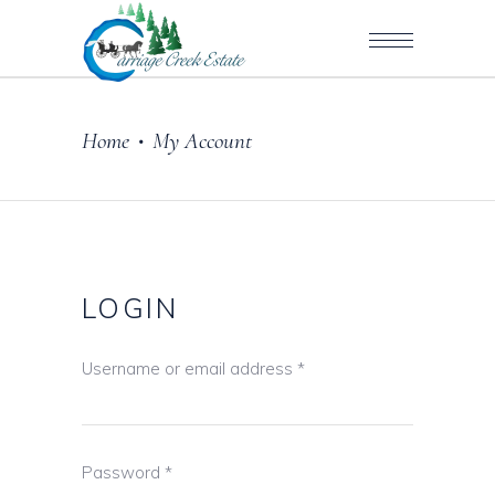
Home
My Account
•
LOGIN
Username or email address
*
Password
*