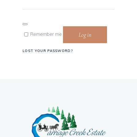
Log in
Remember me
LOST YOUR PASSWORD?