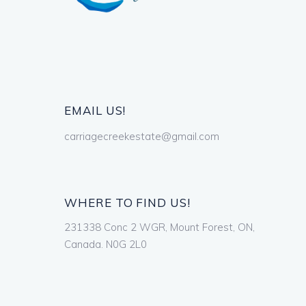
EMAIL US!
carriagecreekestate@gmail.com
WHERE TO FIND US!
231338 Conc 2 WGR, Mount Forest, ON,
Canada. N0G 2L0