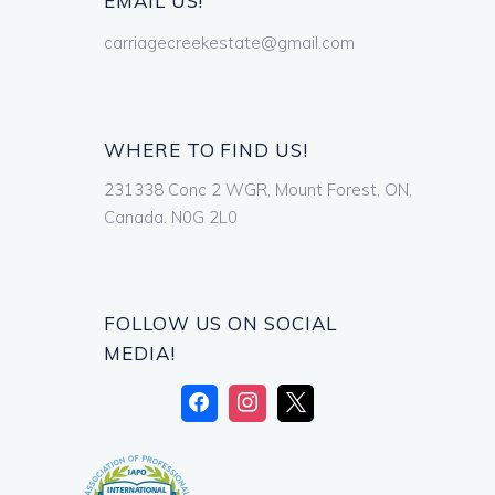
EMAIL US!
carriagecreekestate@gmail.com
WHERE TO FIND US!
231338 Conc 2 WGR, Mount Forest, ON,
Canada. N0G 2L0
FOLLOW US ON SOCIAL
MEDIA!