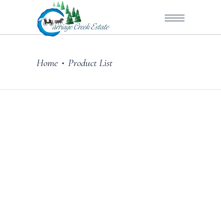
Home
Product List
•