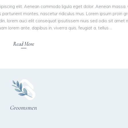
ipiscing elit. Aenean commodo ligula eget dolor. Aenean massa.
 parturient montes, nascetur ridiculus mus. Lorem ipsum proin g
tudin, lorem auci elit consequat ipsutissem niuis sed odio sit amet 
am lorem ante, dapibus in, viverra quis, feugiat a, tellus
Read More
Groomsmen