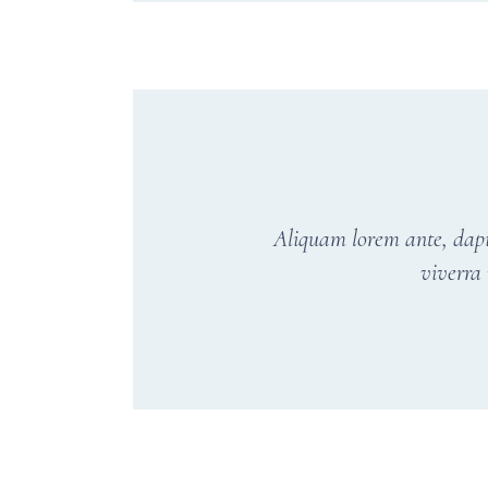
Aliquam lorem ante, dapibu
viverra 