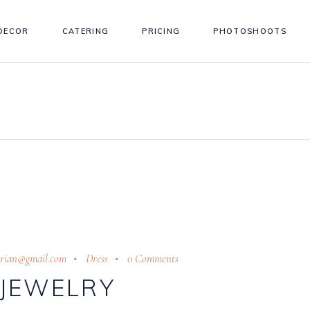
DECOR
CATERING
PRICING
PHOTOSHOOTS
trian@gmail.com
Dress
0 Comments
JEWELRY