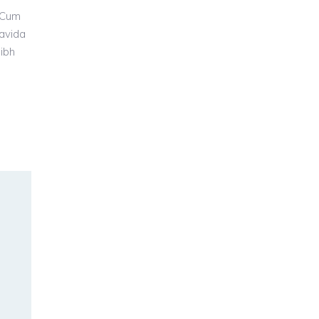
 Cum
ravida
nibh