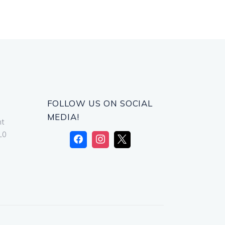
FOLLOW US ON SOCIAL
MEDIA!
nt
L0