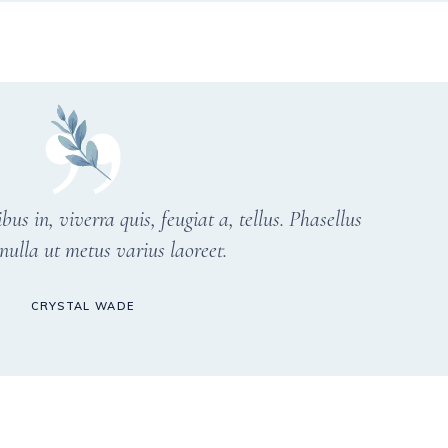
s in, viverra quis, feugiat a, tellus. Phasellus
nulla ut metus varius laoreet.
CRYSTAL WADE