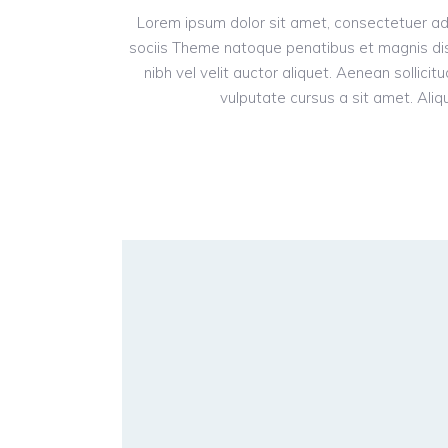
Lorem ipsum dolor sit amet, consectetuer ad
sociis Theme natoque penatibus et magnis dis
nibh vel velit auctor aliquet. Aenean sollici
vulputate cursus a sit amet. Aliqu