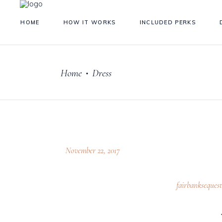
HOME
HOW IT WORKS
INCLUDED PERKS
Home
Dress
•
November 22, 2017
fairbankseques