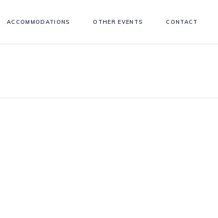
ACCOMMODATIONS
OTHER EVENTS
CONTACT