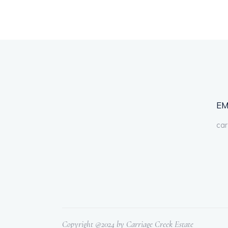
EM
car
Copyright @2024 by Carriage Creek Estate