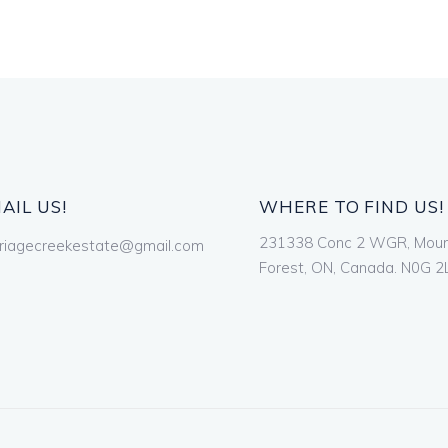
AIL US!
WHERE TO FIND US!
231338 Conc 2 WGR, Mou
riagecreekestate@gmail.com
Forest, ON, Canada. N0G 2